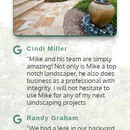
Cindi Miller

"Mike and his team are simply
amazing! Not only is Mike a top
notch landscaper, he also does
business as a professional with
integrity. I will not hesitate to
use Mike for any of my next
landscaping projects
Randy Graham

"We had a leak in our backyard