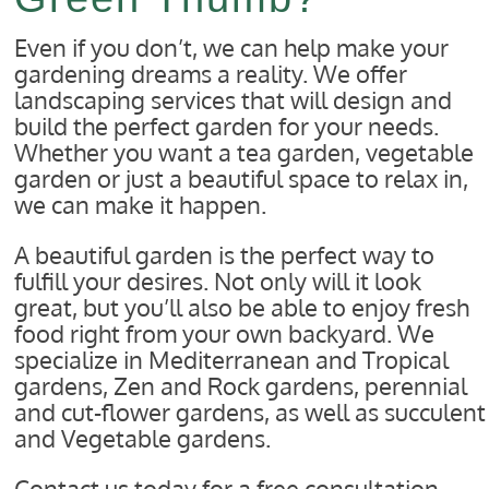
Even if you don’t, we can help make your
gardening dreams a reality. We offer
landscaping services that will design and
build the perfect garden for your needs.
Whether you want a tea garden, vegetable
garden or just a beautiful space to relax in,
we can make it happen.
A beautiful garden is the perfect way to
fulfill your desires. Not only will it look
great, but you’ll also be able to enjoy fresh
food right from your own backyard. We
specialize in Mediterranean and Tropical
gardens, Zen and Rock gardens, perennial
and cut-flower gardens, as well as succulent
and Vegetable gardens.
Contact us today for a free consultation