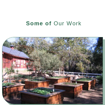
Some of
Our Work