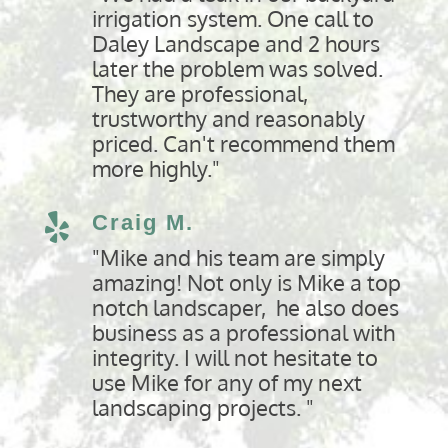
irrigation system. One call to
Daley Landscape and 2 hours
later the problem was solved.
They are professional,
trustworthy and reasonably
priced. Can't recommend them
more highly."
Craig M.

"Mike and his team are simply
amazing! Not only is Mike a top
notch landscaper, he also does
business as a professional with
integrity. I will not hesitate to
use Mike for any of my next
landscaping projects. "