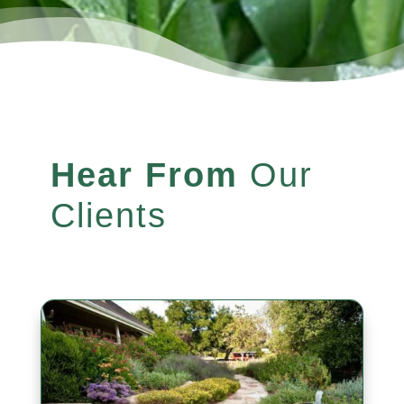
Hear From
Our
Clients