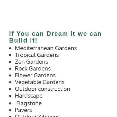
If You can Dream it we can
Build it!
Mediterranean Gardens
Tropical Gardens
Zen Gardens
Rock Gardens
Flower Gardens
Vegetable Gardens
Outdoor construction
Hardscape
Flagstone
Pavers
Outdoor Kitchens