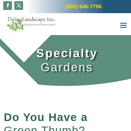
(805) 646-7756
Specialty
Gardens
Do You Have a
Green Thumb?