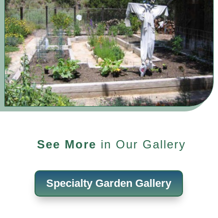
See More
in Our Gallery
Specialty Garden Gallery