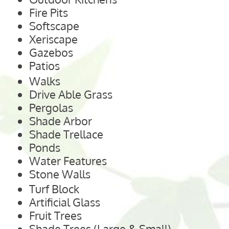
Fire Pits
Softscape
Xeriscape
Gazebos
Patios
Walks
Drive Able Grass
Pergolas
Shade Arbor
Shade Trellace
Ponds
Water Features
Stone Walls
Turf Block
Artificial Glass
Fruit Trees
Shade Trees (Large & Small)