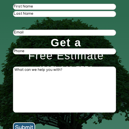
Name
(Required)
First
Last
Email
(Required)
Get a
Phone
(Required)
Free Estimate
(805) 646-7756
What
can
we
help
you
with?
(Required)