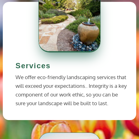
Services
We offer eco-friendly landscaping services that
will exceed your expectations.. Integrity is a key
component of our work ethic, so you can be
sure your landscape will be built to last.