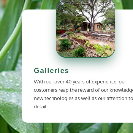
Galleries
With our over 40 years of experience, our
customers reap the reward of our knowledg
new technologies as well as our attention t
detail.