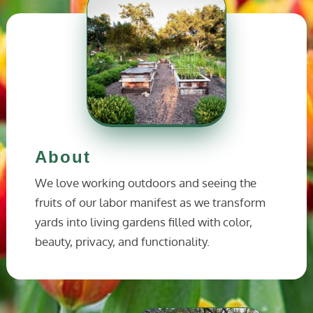
About
We love working outdoors and seeing the
fruits of our labor manifest as we transform
yards into living gardens filled with color,
beauty, privacy, and functionality.