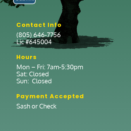
Contact Info
(805) 646-7756
Lic #645004
Hours
Mon – Fri: 7am-5:30pm
Sat: Closed
Sun: Closed
Payment Accepted
Sash or Check