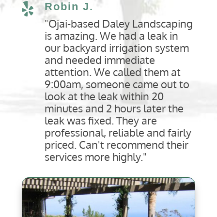
Robin J.

"Ojai-based Daley Landscaping
is amazing. We had a leak in
our backyard irrigation system
and needed immediate
attention. We called them at
9:00am, someone came out to
look at the leak within 20
minutes and 2 hours later the
leak was fixed. They are
professional, reliable and fairly
priced. Can't recommend their
services more highly."