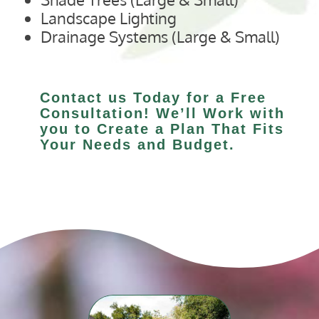
Landscape Lighting
Drainage Systems (Large & Small)
Contact us Today for a Free
Consultation! We’ll Work with
you to Create a Plan That Fits
Your Needs and Budget.