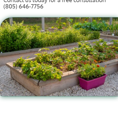
(805) 646-7756