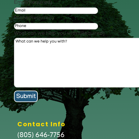
Email
(Required)
Phone
(Required)
What can we help you with?
(Required)
Contact Info
(805) 646-7756