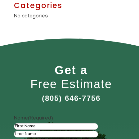
Categories
No categories
Get a
Free Estimate
(805) 646-7756
Name
(Required)
First
Last