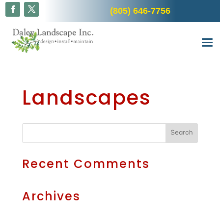
(805) 646-7756
Landscapes
Recent Comments
Archives