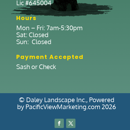
Lic #645004
Hours
Mon – Fri: 7am-5:30pm
Sat: Closed
Sun: Closed
Payment Accepted
Sash or Check
© Daley Landscape Inc., Powered
by PacificViewMarketing.com 2026